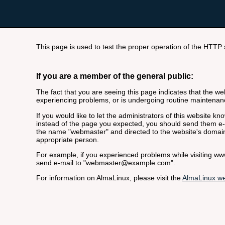
This page is used to test the proper operation of the HTTP se
If you are a member of the general public:
The fact that you are seeing this page indicates that the webs
experiencing problems, or is undergoing routine maintenan
If you would like to let the administrators of this website k
instead of the page you expected, you should send them e-m
the name "webmaster" and directed to the website's domai
appropriate person.
For example, if you experienced problems while visiting 
send e-mail to "
webmaster@example.com
".
For information on AlmaLinux, please visit the
AlmaLinux we