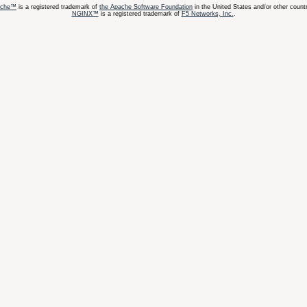
ache™
is a registered trademark of
the Apache Software Foundation
in the United States and/or other countr
NGINX™
is a registered trademark of
F5 Networks, Inc.
.