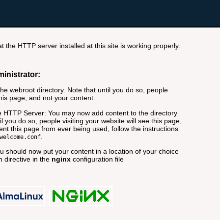
t the HTTP server installed at this site is working properly.
ministrator:
e webroot directory. Note that until you do so, people
this page, and not your content.
 HTTP Server: You may now add content to the directory
il you do so, people visiting your website will see this page,
nt this page from ever being used, follow the instructions
.
welcome.conf
 should now put your content in a location of your choice
 directive in the
nginx
configuration file