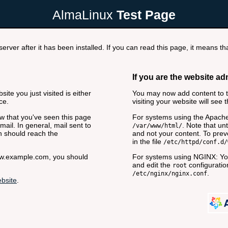
AlmaLinux
Test Page
rver after it has been installed. If you can read this page, it means tha
If you are the website ad
ite you just visited is either
You may now add content to th
ce.
visiting your website will see 
now that you've seen this page
For systems using the Apache
ail. In general, mail sent to
. Note that unt
/var/www/html/
n should reach the
and not your content. To preve
in the file
/etc/httpd/conf.d/
www.example.com, you should
For systems using NGINX: You
and edit the
configuration
root
.
/etc/nginx/nginx.conf
bsite
.